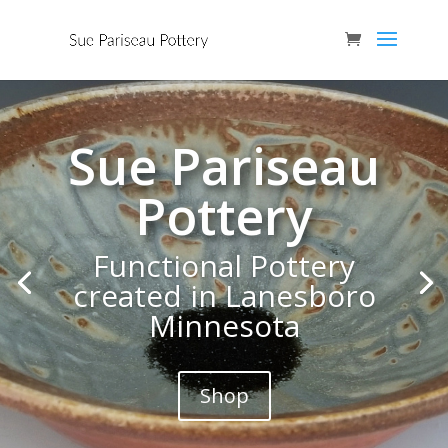
Sue Pariseau
Pottery
Functional Pottery
created in Lanesboro
Minnesota
Shop