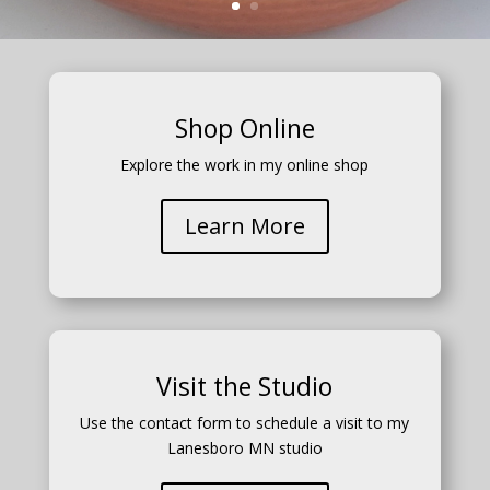
Shop Online
Explore the work in my online shop
Learn More
Visit the Studio
Use the contact form to schedule a visit to my
Lanesboro MN studio