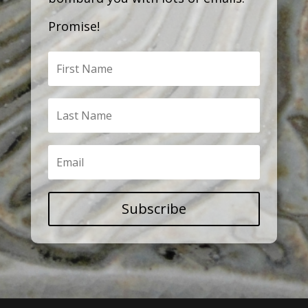
Promise!
Subscribe