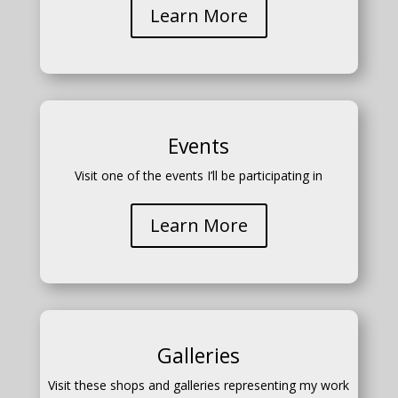
Learn More
Events
Visit one of the events I’ll be participating in
Learn More
Galleries
Visit these shops and galleries representing my work