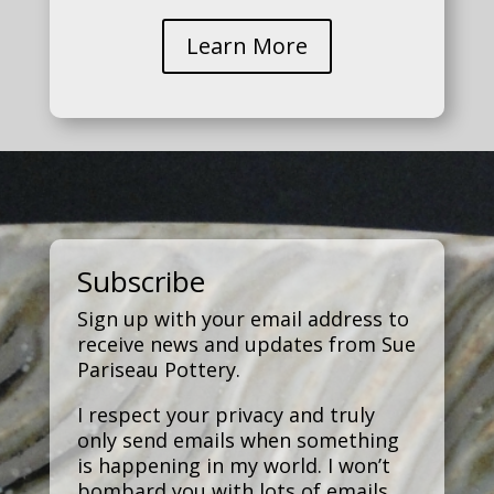
Learn More
Subscribe
Sign up with your email address to
receive news and updates from Sue
Pariseau Pottery.
I respect your privacy and truly
only send emails when something
is happening in my world. I won’t
bombard you with lots of emails.