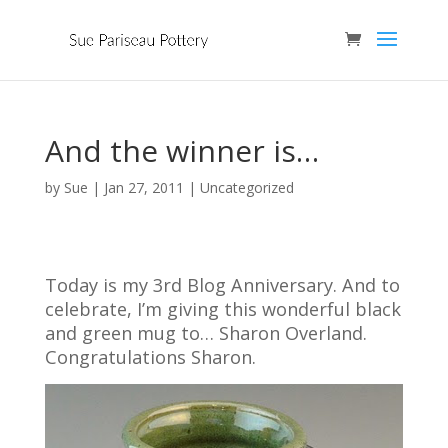
And the winner is…
by
Sue
|
Jan 27, 2011
| Uncategorized
Today is my 3rd Blog Anniversary. And to
celebrate, I’m giving this wonderful black
and green mug to… Sharon Overland.
Congratulations Sharon.