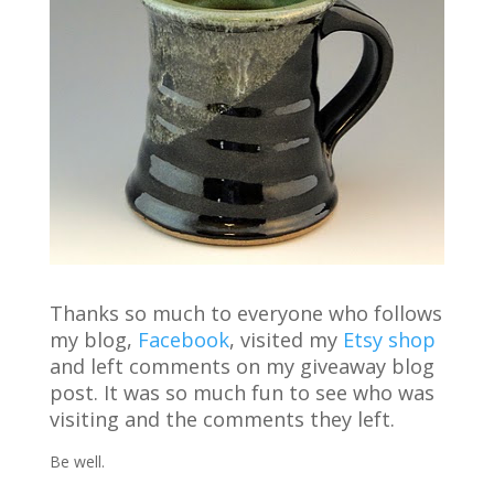
Thanks so much to everyone who follows
my blog,
Facebook
, visited my
Etsy
shop
and left comments on my giveaway blog
post. It was so much fun to see who was
visiting and the comments they left.
Be well.