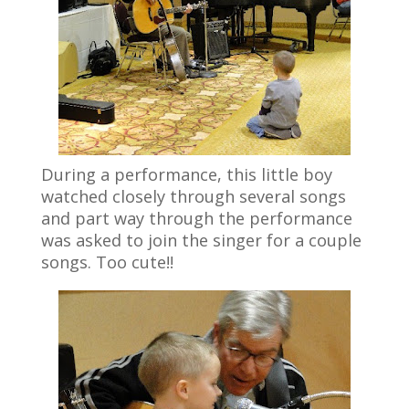
During a performance, this little boy
watched closely through several songs
and part way through the performance
was asked to join the singer for a couple
songs. Too cute!!