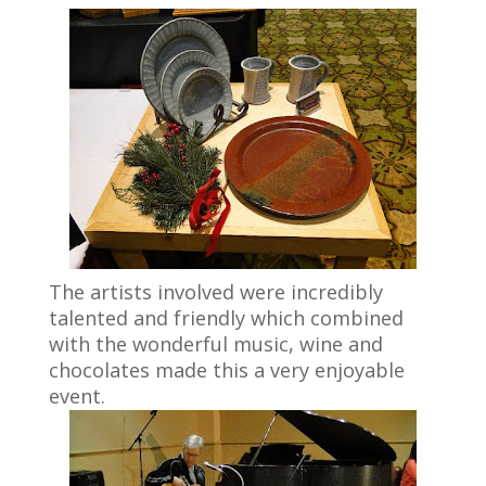
The artists involved were incredibly
talented and friendly which combined
with the wonderful music, wine and
chocolates made this a very enjoyable
event.