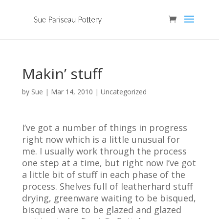
Makin’ stuff
by
Sue
|
Mar 14, 2010
| Uncategorized
I’ve got a number of things in progress
right now which is a little unusual for
me. I usually work through the process
one step at a time, but right now I’ve got
a little bit of stuff in each phase of the
process. Shelves full of leatherhard stuff
drying, greenware waiting to be bisqued,
bisqued ware to be glazed and glazed