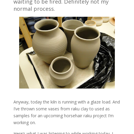
waiting to be fired. Definitely not my
normal process.
Anyway, today the kiln is running with a glaze load. And
I’ve thrown some vases from raku clay to used as
samples for an upcoming horsehair raku project I’m
working on.
Here’s what I was listening to while working today. I