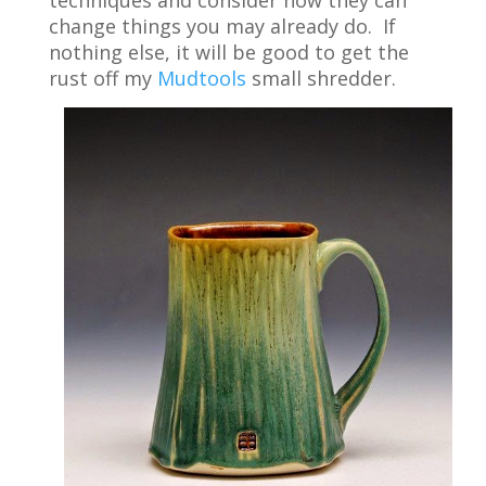
change things you may already do. If
nothing else, it will be good to get the
rust off my
Mudtools
small shredder.