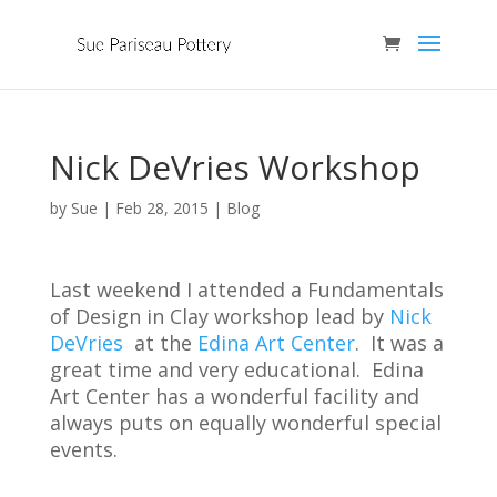
Nick DeVries Workshop
by
Sue
|
Feb 28, 2015
|
Blog
Last weekend I attended a Fundamentals
of Design in Clay workshop lead by
Nick
DeVries
at the
Edina Art Center
. It was a
great time and very educational. Edina
Art Center has a wonderful facility and
always puts on equally wonderful special
events.