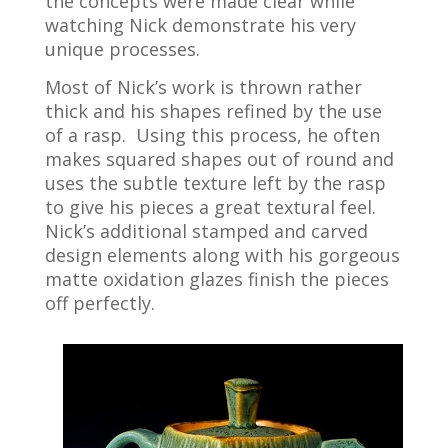
the concepts were made clear while
watching Nick demonstrate his very
unique processes.
Most of Nick’s work is thrown rather
thick and his shapes refined by the use
of a rasp. Using this process, he often
makes squared shapes out of round and
uses the subtle texture left by the rasp
to give his pieces a great textural feel.
Nick’s additional stamped and carved
design elements along with his gorgeous
matte oxidation glazes finish the pieces
off perfectly.