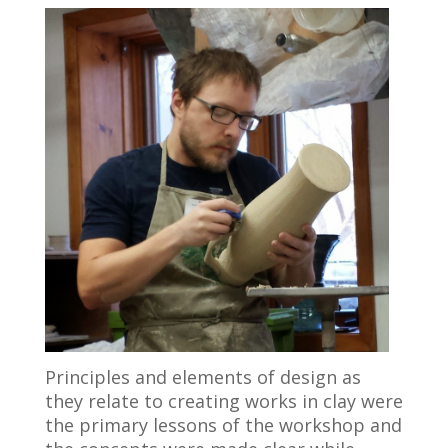
Principles and elements of design as
they relate to creating works in clay were
the primary lessons of the workshop and