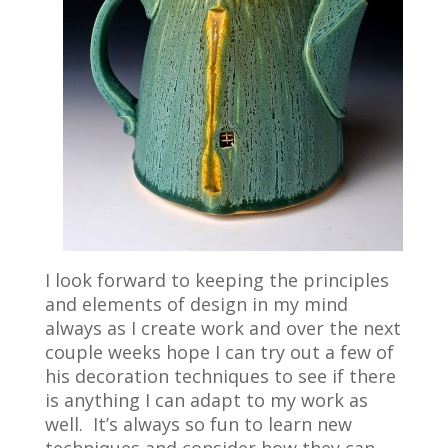
I look forward to keeping the principles
and elements of design in my mind
always as I create work and over the next
couple weeks hope I can try out a few of
his decoration techniques to see if there
is anything I can adapt to my work as
well. It’s always so fun to learn new
techniques and consider how they can