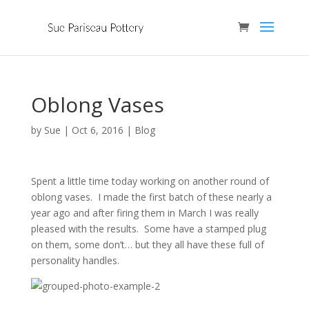
Oblong Vases
by
Sue
|
Oct 6, 2016
|
Blog
Spent a little time today working on another round of
oblong vases. I made the first batch of these nearly a
year ago and after firing them in March I was really
pleased with the results. Some have a stamped plug
on them, some don’t… but they all have these full of
personality handles.