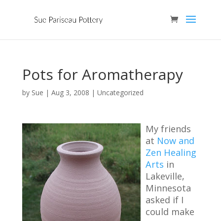
Pots for Aromatherapy
by
Sue
|
Aug 3, 2008
|
Uncategorized
My friends
at
Now and
Zen Healing
Arts
in
Lakeville,
Minnesota
asked if I
could make