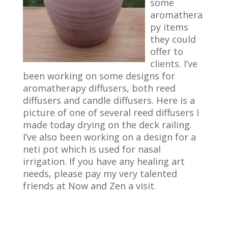
some
aromathera
py items
they could
offer to
clients. I’ve
been working on some designs for
aromatherapy diffusers, both reed
diffusers and candle diffusers. Here is a
picture of one of several reed diffusers I
made today drying on the deck railing.
I’ve also been working on a design for a
neti pot which is used for nasal
irrigation. If you have any healing art
needs, please pay my very talented
friends at Now and Zen a visit.