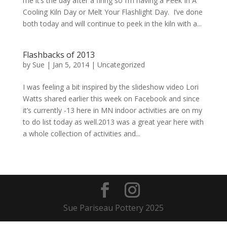
me it’s the day after a firing so I’m having a Peek In A
Cooling Kiln Day or Melt Your Flashlight Day. I’ve done
both today and will continue to peek in the kiln with a...
Flashbacks of 2013
by
Sue
|
Jan 5, 2014
| Uncategorized
I was feeling a bit inspired by the slideshow video Lori
Watts shared earlier this week on Facebook and since
it’s currently -13 here in MN indoor activities are on my
to do list today as well.2013 was a great year here with
a whole collection of activities and...
Sue Pariseau Pottery 2025