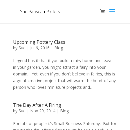
Upcoming Pottery Class
by
Sue
|
Jul 6, 2016
|
Blog
Legend has it that if you build a fairy home and leave it
in your garden, you might attract a fairy into your
domain… Yet, even if you don’t believe in fairies, this is
a great creative project that will warm the heart of any
person who loves miniature projects and...
The Day After A Firing
by
Sue
|
Nov 29, 2014
|
Blog
For lots of people it’s Small Business Saturday. But for