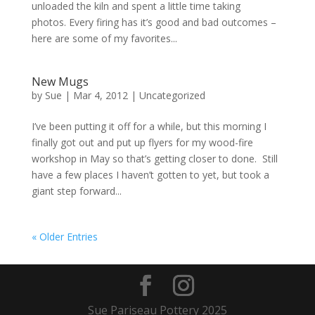
unloaded the kiln and spent a little time taking
photos. Every firing has it’s good and bad outcomes –
here are some of my favorites...
New Mugs
by
Sue
|
Mar 4, 2012
| Uncategorized
I’ve been putting it off for a while, but this morning I
finally got out and put up flyers for my wood-fire
workshop in May so that’s getting closer to done. Still
have a few places I haven’t gotten to yet, but took a
giant step forward...
« Older Entries
Sue Pariseau Pottery 2025