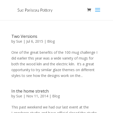
Two Versions
by
Sue
|
Jul 6, 2015
|
Blog
One of the great benefits of the 100 mug challenge I
did earlier this year was a wide variety of mugs for
both the wood kiln and the electric kiln. It’s a great
opportunity to try similar glaze themes on different
styles to see how the designs work on the...
In the home stretch
by
Sue
|
Nov 11, 2014
|
Blog
This past weekend we had our last event at the
Lanesboro studio and have official closed the studio