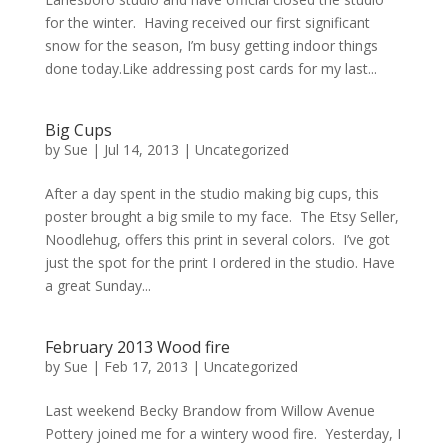
for the winter. Having received our first significant
snow for the season, I’m busy getting indoor things
done today.Like addressing post cards for my last...
Big Cups
by
Sue
|
Jul 14, 2013
| Uncategorized
After a day spent in the studio making big cups, this
poster brought a big smile to my face. The Etsy Seller,
Noodlehug, offers this print in several colors. I’ve got
just the spot for the print I ordered in the studio. Have
a great Sunday...
February 2013 Wood fire
by
Sue
|
Feb 17, 2013
| Uncategorized
Last weekend Becky Brandow from Willow Avenue
Pottery joined me for a wintery wood fire. Yesterday, I