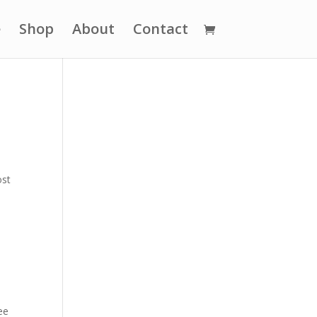
e
Shop
About
Contact
ost
ee