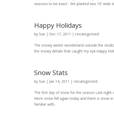
seasons to be exact. We planted two 10′ wide st
Happy Holidays
by
Sue
|
Dec 17, 2011
| Uncategorized
The snowy winter wonderland outside the studi
the snowy details that caught my eye.Happy Holi
Snow Stats
by
Sue
|
Jan 14, 2011
| Uncategorized
The first day of snow for the season Last night 
More snow fell again today and there is snow in
familiar with...