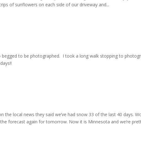
rips of sunflowers on each side of our driveway and...
o begged to be photographed. I took a long walk stopping to photog
days!!
on the local news they said we’ve had snow 33 of the last 40 days. W
 the forecast again for tomorrow. Now it is Minnesota and we’re pret