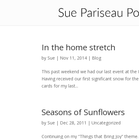
In the home stretch
by
Sue
|
Nov 11, 2014
|
Blog
This past weekend we had our last event at the L
Having received our first significant snow for t
cards for my last...
Seasons of Sunflowers
by
Sue
|
Dec 28, 2011
| Uncategorized
Continuing on my “Things that Bring Joy” theme