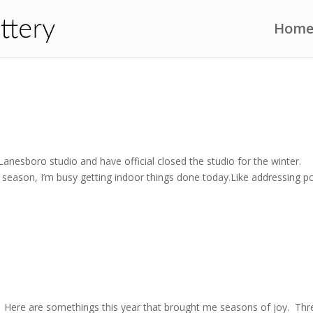
Hom
anesboro studio and have official closed the studio for the winter.
he season, I’m busy getting indoor things done today.Like addressing p
. Here are somethings this year that brought me seasons of joy. Thr