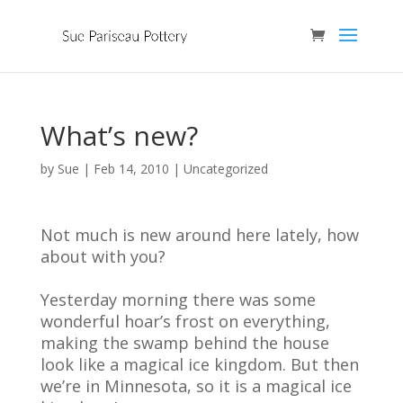
What’s new?
by
Sue
|
Feb 14, 2010
| Uncategorized
Not much is new around here lately, how
about with you?
Yesterday morning there was some
wonderful hoar’s frost on everything,
making the swamp behind the house
look like a magical ice kingdom. But then
we’re in Minnesota, so it is a magical ice