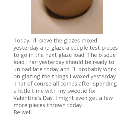
Today, I’ll sieve the glazes mixed
yesterday and glaze a couple test pieces
to go in the next glaze load. The bisque
load I ran yesterday should be ready to
unload late today and I’ll probably work
on glazing the things I waxed yesterday.
That of course all comes after spending
a little time with my sweetie for
Valentine’s Day. I might even get a few
more pieces thrown today.
Be well
.