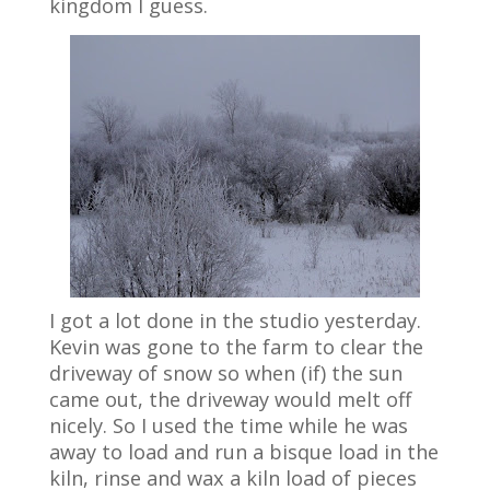
kingdom I guess.
I got a lot done in the studio yesterday.
Kevin was gone to the farm to clear the
driveway of snow so when (if) the sun
came out, the driveway would melt off
nicely. So I used the time while he was
away to load and run a bisque load in the
kiln, rinse and wax a kiln load of pieces