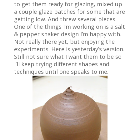
to get them ready for glazing, mixed up
a couple glaze batches for some that are
getting low. And threw several pieces.
One of the things I’m working on is a salt
& pepper shaker design I’m happy with.
Not really there yet, but enjoying the
experiments. Here is yesterday’s version.
Still not sure what I want them to be so
I’ll keep trying different shapes and
techniques until one speaks to me.