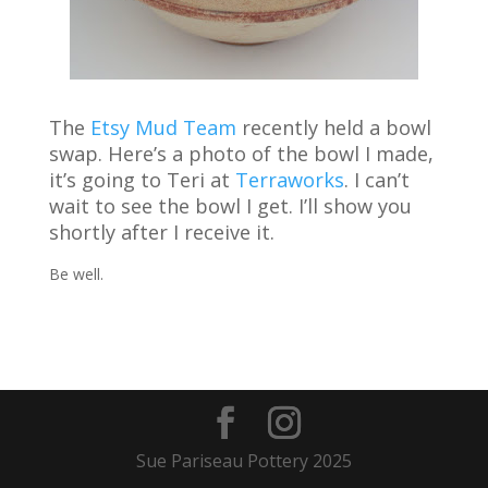
The
Etsy Mud Team
recently held a bowl
swap. Here’s a photo of the bowl I made,
it’s going to Teri at
Terraworks
. I can’t
wait to see the bowl I get. I’ll show you
shortly after I receive it.
Be well.
Sue Pariseau Pottery 2025