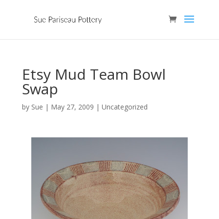
Etsy Mud Team Bowl
Swap
by
Sue
|
May 27, 2009
| Uncategorized