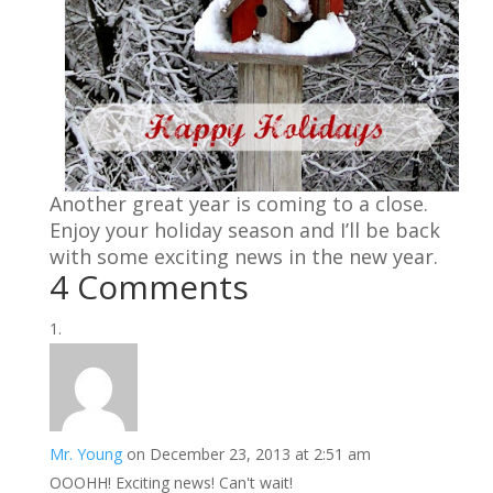
Another great year is coming to a close.
Enjoy your holiday season and I’ll be back
with some exciting news in the new year.
4 Comments
Mr. Young
on December 23, 2013 at 2:51 am
OOOHH! Exciting news! Can't wait!