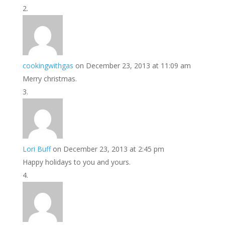
cookingwithgas
on December 23, 2013 at 11:09 am
Merry christmas.
Lori Buff
on December 23, 2013 at 2:45 pm
Happy holidays to you and yours.