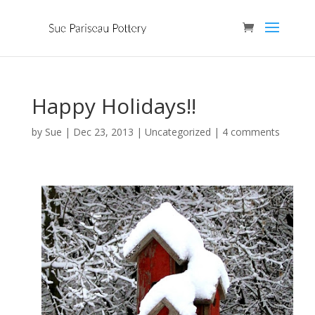
Happy Holidays!!
by
Sue
|
Dec 23, 2013
| Uncategorized |
4 comments