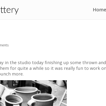
Hom
ments
day in the studio today finishing up some thrown an
them for quite a while so it was really fun to work o
bunch more.