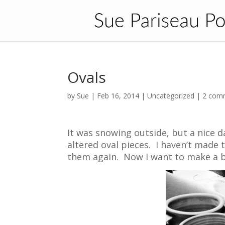
Ovals
by
Sue
|
Feb 16, 2014
| Uncategorized |
2 com
It was snowing outside, but a nice 
altered oval pieces. I haven’t made 
them again. Now I want to make a 