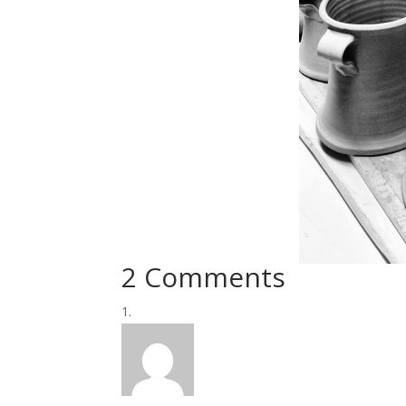
2 Comments