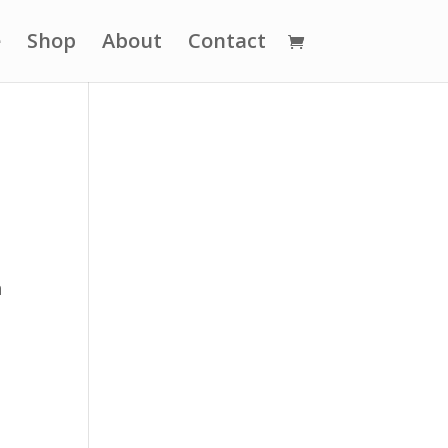
e
Shop
About
Contact
d
n