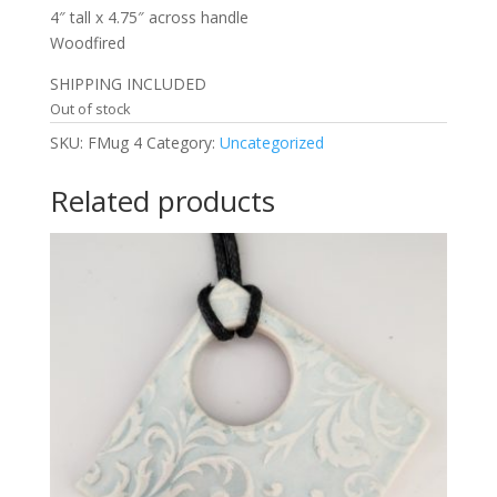
4″ tall x 4.75″ across handle
Woodfired
SHIPPING INCLUDED
Out of stock
SKU:
FMug 4
Category:
Uncategorized
Related products