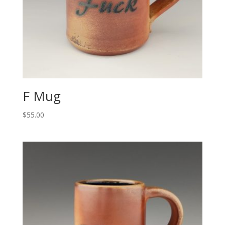
F Mug
$
55.00