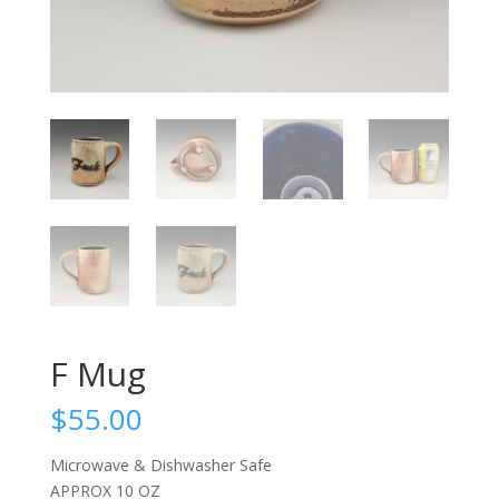
F Mug
$
55.00
Microwave & Dishwasher Safe
APPROX 10 OZ