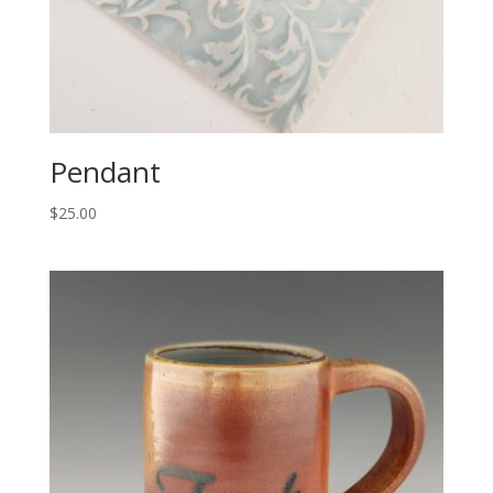
Pendant
$
25.00