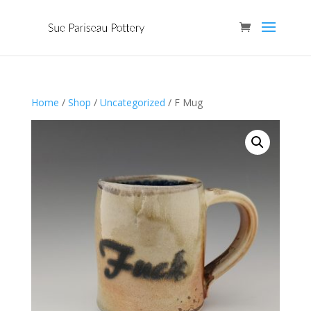
Home
/
Shop
/
Uncategorized
/ F Mug