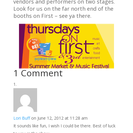
vendors and performers on two stages.
Look for us on the far north end of the
booths on First – see ya there.
1 Comment
Lori Buff
on June 12, 2012 at 11:28 am
It sounds like fun, I wish I could be there. Best of luck