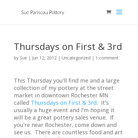
Thursdays on First & 3rd
by
Sue
|
Jun 12, 2012
| Uncategorized |
1 comment
This Thursday you’ll find me and a large
collection of my pottery at the street
market in downtown Rochester MN
called
Thursdays on First & 3rd
. It’s
usually a huge event and I’m hoping it
will be a great pottery sales venue. If
you’re near Rochester, come down and
see us. There are countless food and art