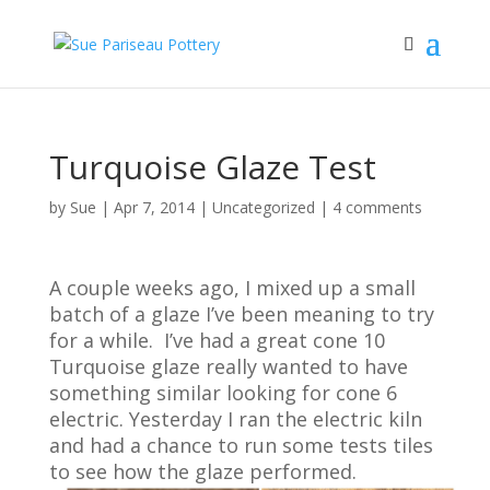
Turquoise Glaze Test
by
Sue
|
Apr 7, 2014
| Uncategorized |
4 comments
A couple weeks ago, I mixed up a small
batch of a glaze I’ve been meaning to try
for a while. I’ve had a great cone 10
Turquoise glaze really wanted to have
something similar looking for cone 6
electric. Yesterday I ran the electric kiln
and had a chance to run some tests tiles
to see how the glaze performed.