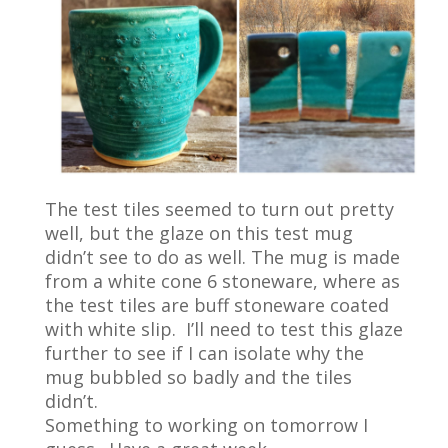
The test tiles seemed to turn out pretty
well, but the glaze on this test mug
didn’t see to do as well. The mug is made
from a white cone 6 stoneware, where as
the test tiles are buff stoneware coated
with white slip. I’ll need to test this glaze
further to see if I can isolate why the
mug bubbled so badly and the tiles
didn’t.
Something to working on tomorrow I