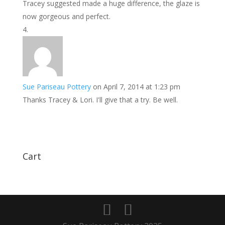
Tracey suggested made a huge difference, the glaze is
now gorgeous and perfect.
Sue Pariseau Pottery
on April 7, 2014 at 1:23 pm
Thanks Tracey & Lori. I'll give that a try. Be well.
Cart