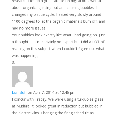
research I found a great article on digital fires website
about organics gassing out and causing bubbles. I
changed my bisque cycle, heated very slowly around
1100 degrees to let the organic materials burn off, and
had no more issues.
Your bubbles look exactly like what I had going on. Just
a thought…… I'm certainly no expert but I did a LOT of
reading on this subject when I couldn't figure out what
was happening.
Lori Buff
on April 7, 2014 at 12:46 pm
I concur with Tracey. We were using a turquoise glaze
at Mudfire, it looked great in reduction but bubbled in
the electric kilns. Changing the firing schedule as