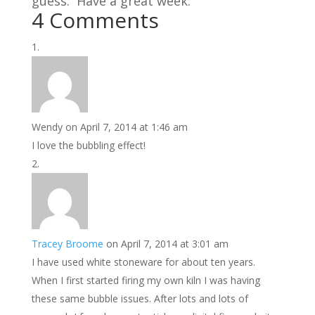
guess. Have a great week.
4 Comments
Wendy
on April 7, 2014 at 1:46 am
I love the bubbling effect!
Tracey Broome
on April 7, 2014 at 3:01 am
I have used white stoneware for about ten years.
When I first started firing my own kiln I was having
these same bubble issues. After lots and lots of