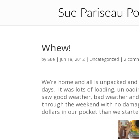
Whew!
by
Sue
|
Jun 18, 2012
| Uncategorized |
2 com
We’re home and all is unpacked and
days. It was lots of loading, unload
saw good weather, bad weather and
through the weekend with no damage
dollars in our pocket than we starte