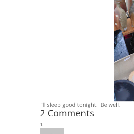
I’ll sleep good tonight. Be well.
2 Comments