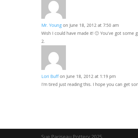
Mr. Young
on June 18, 2012 at 7:50 am
Wish I could have made it! 🙁 You've got some gr
Lori Buff
on June 18, 2012 at 1:19 pm
I'm tired just reading this. I hope you can get s
Sue Pariseau Pottery 2025