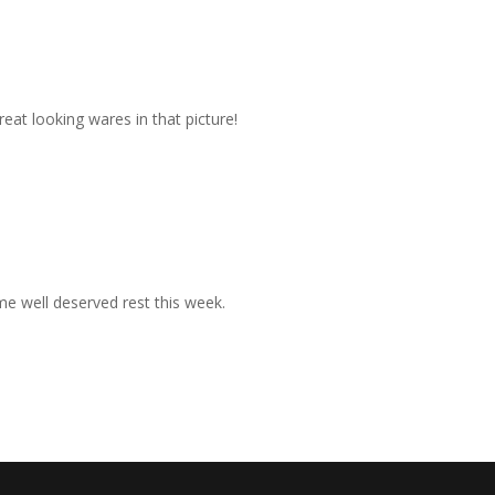
eat looking wares in that picture!
ome well deserved rest this week.