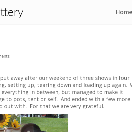
Hom
ments
 put away after our weekend of three shows in four
ing, setting up, tearing down and loading up again.
 everything in between, but managed to make it
 to pots, tent or self. And ended with a few more
d out with. For that we are very grateful.