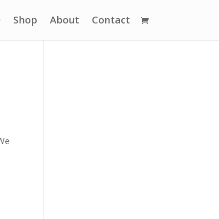
e
Shop
About
Contact
 We