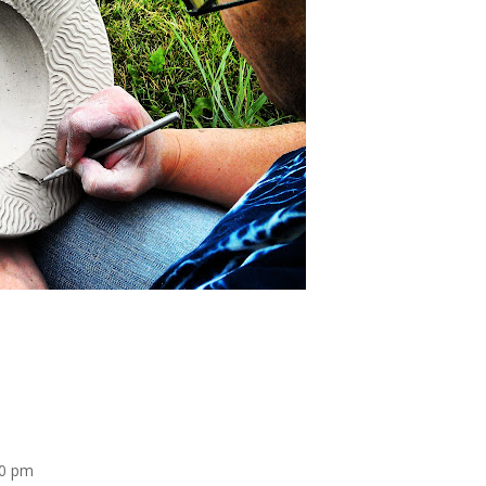
10 pm