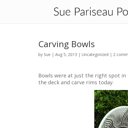
Carving Bowls
by
Sue
|
Aug 5, 2013
| Uncategorized |
2 comm
Bowls were at just the right spot in
the deck and carve rims today.