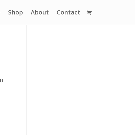
e
Shop
About
Contact
on