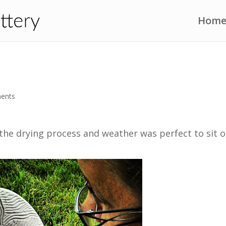
Hom
ents
 the drying process and weather was perfect to sit 