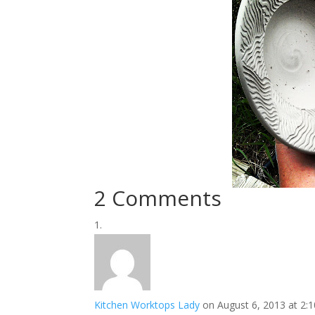
2 Comments
Kitchen Worktops Lady
on August 6, 2013 at 2: